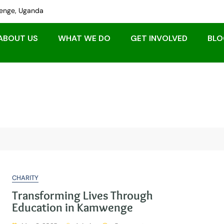
nge, Uganda
ABOUT US
WHAT WE DO
GET INVOLVED
BLO
CHARITY
Transforming Lives Through
Education in Kamwenge