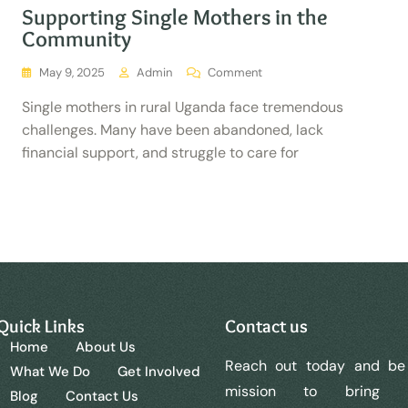
Supporting Single Mothers in the
Community
May 9, 2025
Admin
Comment
Single mothers in rural Uganda face tremendous
challenges. Many have been abandoned, lack
financial support, and struggle to care for
Quick Links
Contact us
Home
About Us
Reach out today and be 
What We Do
Get Involved
mission to bring
Blog
Contact Us