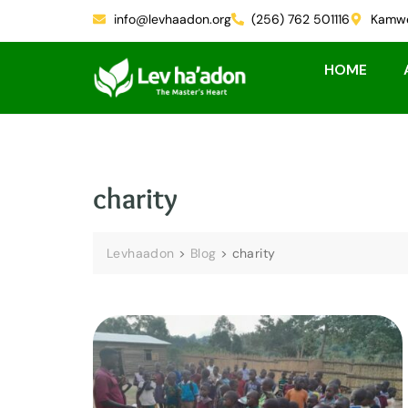
info@levhaadon.org
(256) 762 501116
Kamwe
HOME
charity
Levhaadon
>
Blog
>
charity