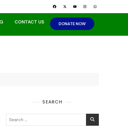
G
CONTACT US
DONATE NOW
SEARCH