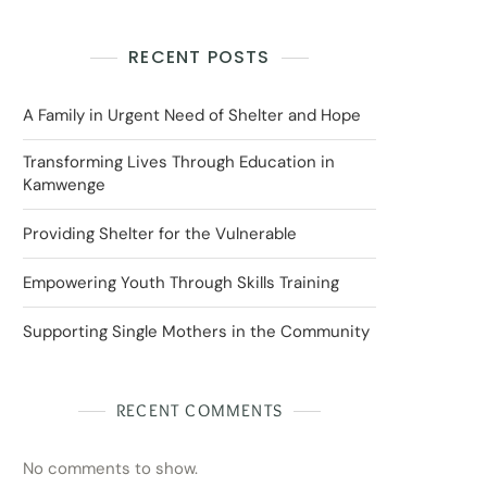
RECENT POSTS
A Family in Urgent Need of Shelter and Hope
Transforming Lives Through Education in
Kamwenge
Providing Shelter for the Vulnerable
Empowering Youth Through Skills Training
Supporting Single Mothers in the Community
RECENT COMMENTS
No comments to show.