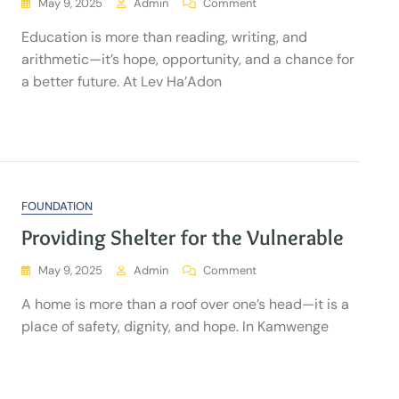
May 9, 2025
Admin
Comment
Education is more than reading, writing, and
arithmetic—it’s hope, opportunity, and a chance for
a better future. At Lev Ha’Adon
FOUNDATION
Providing Shelter for the Vulnerable
May 9, 2025
Admin
Comment
A home is more than a roof over one’s head—it is a
place of safety, dignity, and hope. In Kamwenge