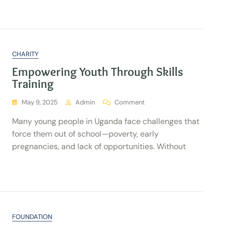
CHARITY
Empowering Youth Through Skills
Training
May 9, 2025
Admin
Comment
Many young people in Uganda face challenges that
force them out of school—poverty, early
pregnancies, and lack of opportunities. Without
FOUNDATION