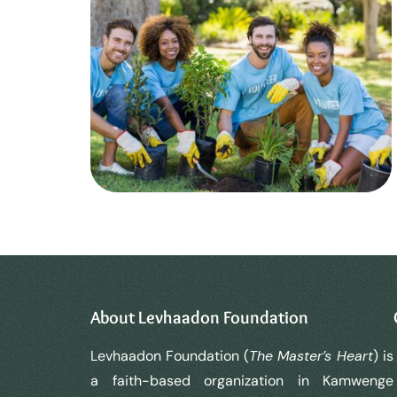
About Levhaadon Foundation
Levhaadon Foundation (
The Master’s Heart
) is
a faith-based organization in Kamwenge