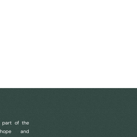
part of the
 hope and